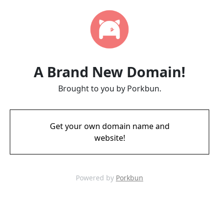
A Brand New Domain!
Brought to you by Porkbun.
Get your own domain name and
website!
Powered by
Porkbun